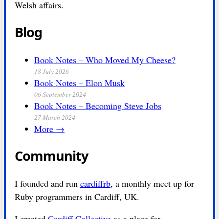
Welsh affairs.
Blog
Book Notes – Who Moved My Cheese?
18 July 2026
Book Notes – Elon Musk
06 September 2024
Book Notes – Becoming Steve Jobs
27 March 2024
More →
Community
I founded and run
cardiffrb
, a monthly meet up for
Ruby programmers in Cardiff, UK.
I created
Cardiff Collective
as a place for