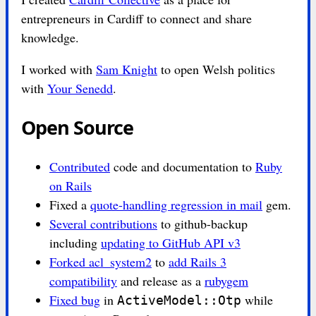
entrepreneurs in Cardiff to connect and share
knowledge.
I worked with
Sam Knight
to open Welsh politics
with
Your Senedd
.
Open Source
Contributed
code and documentation to
Ruby
on Rails
Fixed a
quote-handling regression in mail
gem.
Several contributions
to github-backup
including
updating to GitHub API v3
Forked acl_system2
to
add Rails 3
compatibility
and release as a
rubygem
Fixed bug
in
while
ActiveModel::Otp