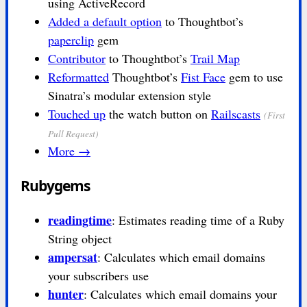
using ActiveRecord
Added a default option
to Thoughtbot’s
paperclip
gem
Contributor
to Thoughtbot’s
Trail Map
Reformatted
Thoughtbot’s
Fist Face
gem to use
Sinatra’s modular extension style
Touched up
the watch button on
Railscasts
(First
Pull Request)
More →
Rubygems
readingtime
: Estimates reading time of a Ruby
String object
ampersat
: Calculates which email domains
your subscribers use
hunter
: Calculates which email domains your