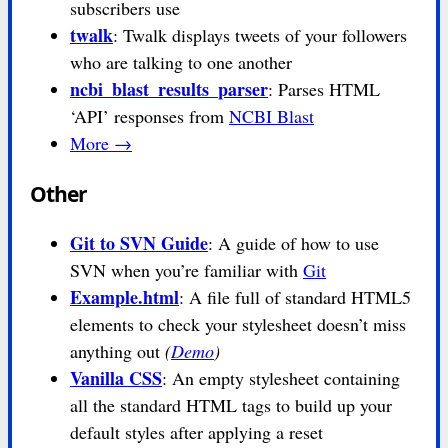
subscribers use
twalk
: Twalk displays tweets of your followers
who are talking to one another
ncbi_blast_results_parser
: Parses HTML
‘API’ responses from
NCBI Blast
More →
Other
Git to SVN Guide
: A guide of how to use
SVN when you’re familiar with
Git
Example.html
: A file full of standard HTML5
elements to check your stylesheet doesn’t miss
anything out
(
Demo
)
Vanilla CSS
: An empty stylesheet containing
all the standard HTML tags to build up your
default styles after applying a reset