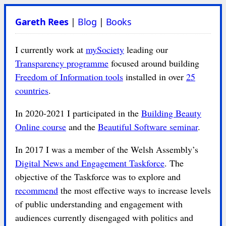
Gareth Rees
|
Blog
|
Books
I currently work at
mySociety
leading our
Transparency programme
focused around building
Freedom of Information tools
installed in over
25
countries
.
In 2020-2021 I participated in the
Building Beauty
Online course
and the
Beautiful Software seminar
.
In 2017 I was a member of the Welsh Assembly’s
Digital News and Engagement Taskforce
. The
objective of the Taskforce was to explore and
recommend
the most effective ways to increase levels
of public understanding and engagement with
audiences currently disengaged with politics and