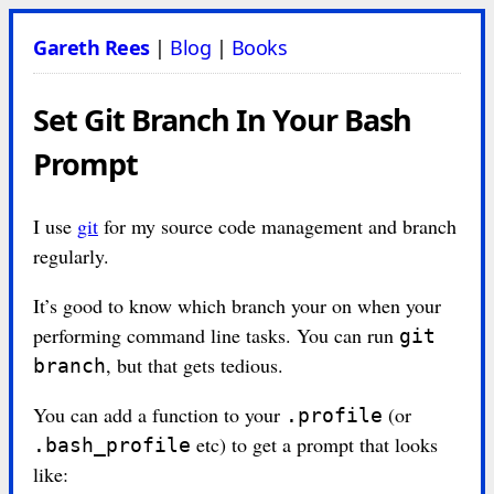
Gareth Rees
|
Blog
|
Books
Set Git Branch In Your Bash
Prompt
I use
git
for my source code management and branch
regularly.
It’s good to know which branch your on when your
performing command line tasks. You can run
git
, but that gets tedious.
branch
You can add a function to your
(or
.profile
etc) to get a prompt that looks
.bash_profile
like: