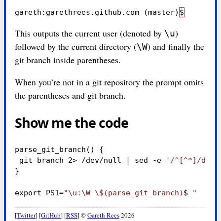
gareth:garethrees.github.com 
(
master
)
$
This outputs the current user (denoted by
)
\u
followed by the current directory (
) and finally the
\W
git branch inside parentheses.
When you’re not in a git repository the prompt omits
the parentheses and git branch.
Show me the code
parse_git_branch
()
{
 git branch 2> /dev/null | 
sed
-e
'/^[^*]/d'
-
}
export 
PS1
=
"
\u
:
\W
\$
(parse_git_branch)
$ 
"
[
Twitter
] [
GitHub
] [
RSS
]
©
Gareth Rees
2026