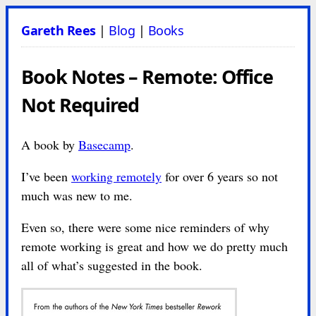
Gareth Rees
|
Blog
|
Books
Book Notes – Remote: Office
Not Required
A book by
Basecamp
.
I’ve been
working remotely
for over 6 years so not
much was new to me.
Even so, there were some nice reminders of why
remote working is great and how we do pretty much
all of what’s suggested in the book.