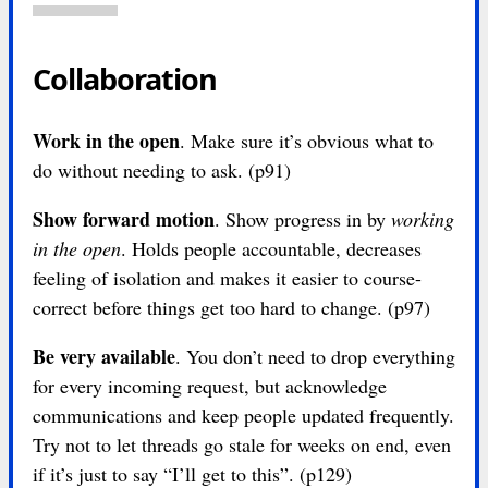
Collaboration
Work in the open
. Make sure it’s obvious what to
do without needing to ask. (p91)
Show forward motion
. Show progress in by
working
in the open
. Holds people accountable, decreases
feeling of isolation and makes it easier to course-
correct before things get too hard to change. (p97)
Be very available
. You don’t need to drop everything
for every incoming request, but acknowledge
communications and keep people updated frequently.
Try not to let threads go stale for weeks on end, even
if it’s just to say “I’ll get to this”. (p129)