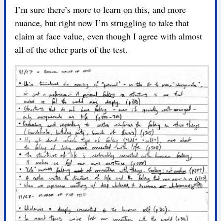
I’m sure there’s more to learn on this, and more
nuance, but right now I’m struggling to take that
claim at face value, even though I agree with almost
all of the other parts of the test.