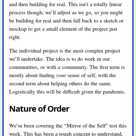
and then building for real. This isn’t a totally linear
process though; we’ll adjust as we go, so you might
be building for real and then fall back to a sketch or
mockup to get a small element of the project just
right.
The individual project is the most complex project
we’ll undertake. The idea is to do work in our
communities, or with
a
community. The first term is
mostly about finding
your
sense of self, with the
second term about helping others do the same.
Logistically this will be difficult given the pandemic.
Nature of Order
We’ve been covering the “Mirror of the Self” test this
week. This has been a tough concept to understand,