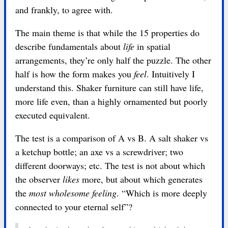
and frankly, to agree with.
The main theme is that while the 15 properties do
describe fundamentals about
life
in spatial
arrangements, they’re only half the puzzle. The other
half is how the form makes you
feel
. Intuitively I
understand this. Shaker furniture can still have life,
more life even, than a highly ornamented but poorly
executed equivalent.
The test is a comparison of A vs B. A salt shaker vs
a ketchup bottle; an axe vs a screwdriver; two
different doorways; etc. The test is not about which
the observer
likes
more, but about which generates
the
most wholesome feeling
. “Which is more deeply
connected to your eternal self”?