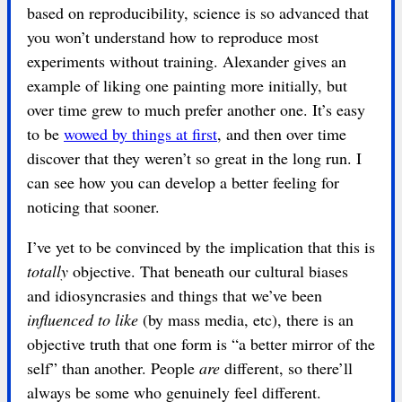
based on reproducibility, science is so advanced that
you won’t understand how to reproduce most
experiments without training. Alexander gives an
example of liking one painting more initially, but
over time grew to much prefer another one. It’s easy
to be
wowed by things at first
, and then over time
discover that they weren’t so great in the long run. I
can see how you can develop a better feeling for
noticing that sooner.
I’ve yet to be convinced by the implication that this is
totally
objective. That beneath our cultural biases
and idiosyncrasies and things that we’ve been
influenced to like
(by mass media, etc), there is an
objective truth that one form is “a better mirror of the
self” than another. People
are
different, so there’ll
always be some who genuinely feel different.