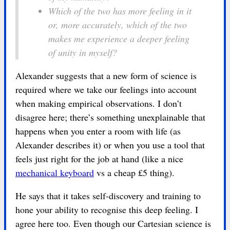
Which of the two has more feeling in it
or, more accurately, which of the two
makes me experience a deeper feeling
of unity in myself?
Alexander suggests that a new form of science is
required where we take our feelings into account
when making empirical observations. I don’t
disagree here; there’s something unexplainable that
happens when you enter a room with life (as
Alexander describes it) or when you use a tool that
feels just right for the job at hand (like a nice
mechanical keyboard
vs a cheap £5 thing).
He says that it takes self-discovery and training to
hone your ability to recognise this deep feeling. I
agree here too. Even though our Cartesian science is