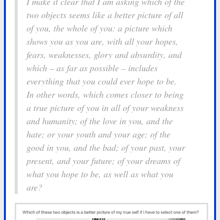
I make it clear that I am asking which of the
two objects seems like a better picture of
all
of you, the
whole
of you: a picture which
shows you as you are, with all your hopes,
fears, weaknesses, glory and absurdity, and
which – as far as possible – includes
everything that you could ever hope to be.
In other words, which comes closer to being
a true picture of you in all of your weakness
and humanity; of the love in you, and the
hate; or your youth and your age; of the
good in you, and the bad; of your past, your
present, and your future; of your dreams of
what you hope to be, as well as what you
are?