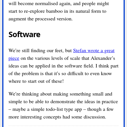
will become normalised again, and people might
start to re-explore bamboo in its natural form to
augment the processed version.
Software
We’re still finding our feet, but
Stefan wrote a great
piece
on the various levels of scale that Alexander’s
ideas can be applied in the software field. I think part
of the problem is that it’s so difficult to even know
where to start out of these!
We’re thinking about making something small and
simple to be able to demonstrate the ideas in practice
– maybe a simple todo-list type app – though a few
more interesting concepts had some discussion.