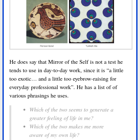
He does say that Mirror of the Self is not a test he
tends to use in day-to-day work, since it is “a little
too exotic… and a little too eyebrow-raising for
everyday professional work”. He has a list of of
various phrasings he uses.
Which of the two seems to generate a
greater feeling of life in me?
Which of the two makes me more
aware of my own life?