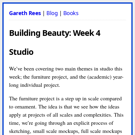
Gareth Rees
|
Blog
|
Books
Building Beauty: Week 4
Studio
We’ve been covering two main themes in studio this
week; the furniture project, and the (academic) year-
long individual project.
The furniture project is a step up in scale compared
to ornament. The idea is that we see how the ideas
apply at projects of all scales and complexities. This
time, we’re going through an explicit process of
sketching, small scale mockups, full scale mockups