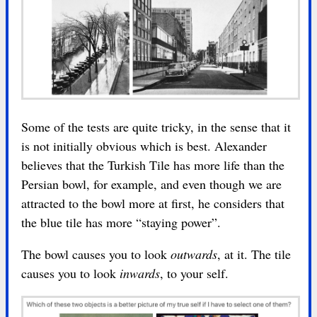
Some of the tests are quite tricky, in the sense that it
is not initially obvious which is best. Alexander
believes that the Turkish Tile has more life than the
Persian bowl, for example, and even though we are
attracted to the bowl more at first, he considers that
the blue tile has more “staying power”.
The bowl causes you to look
outwards
, at it. The tile
causes you to look
inwards
, to your self.