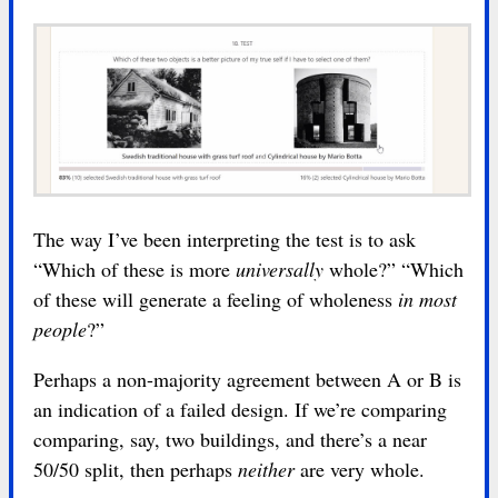
The way I’ve been interpreting the test is to ask
“Which of these is more
universally
whole?” “Which
of these will generate a feeling of wholeness
in most
people
?”
Perhaps a non-majority agreement between A or B is
an indication of a failed design. If we’re comparing
comparing, say, two buildings, and there’s a near
50/50 split, then perhaps
neither
are very whole.