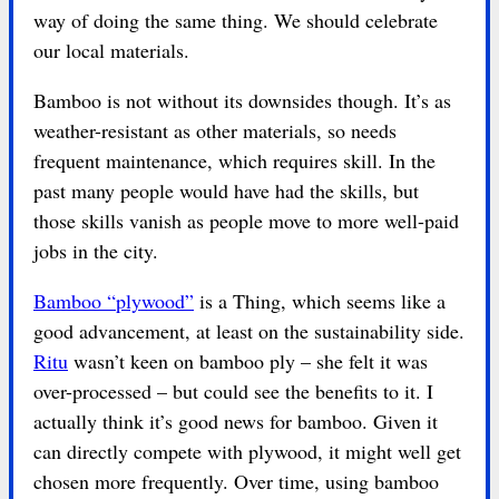
way of doing the same thing. We should celebrate
our local materials.
Bamboo is not without its downsides though. It’s as
weather-resistant as other materials, so needs
frequent maintenance, which requires skill. In the
past many people would have had the skills, but
those skills vanish as people move to more well-paid
jobs in the city.
Bamboo “plywood”
is a Thing, which seems like a
good advancement, at least on the sustainability side.
Ritu
wasn’t keen on bamboo ply – she felt it was
over-processed – but could see the benefits to it. I
actually think it’s good news for bamboo. Given it
can directly compete with plywood, it might well get
chosen more frequently. Over time, using bamboo