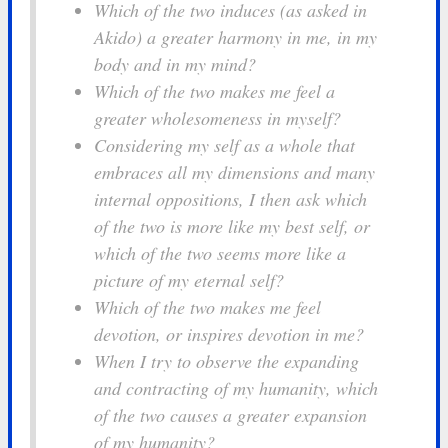
Which of the two induces (as asked in
Akido) a greater harmony in me, in my
body and in my mind?
Which of the two makes me feel a
greater wholesomeness in myself?
Considering my self as a whole that
embraces all my dimensions and many
internal oppositions, I then ask which
of the two is more like my best self, or
which of the two seems more like a
picture of my eternal self?
Which of the two makes me feel
devotion, or inspires devotion in me?
When I try to observe the expanding
and contracting of my humanity, which
of the two causes a greater expansion
of my humanity?