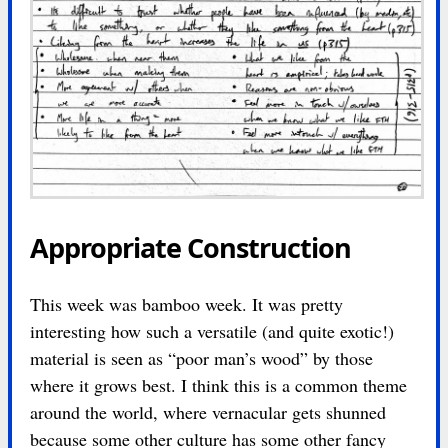
Appropriate Construction
This week was bamboo week. It was pretty
interesting how such a versatile (and quite exotic!)
material is seen as “poor man’s wood” by those
where it grows best. I think this is a common theme
around the world, where vernacular gets shunned
because some other culture has some other fancy